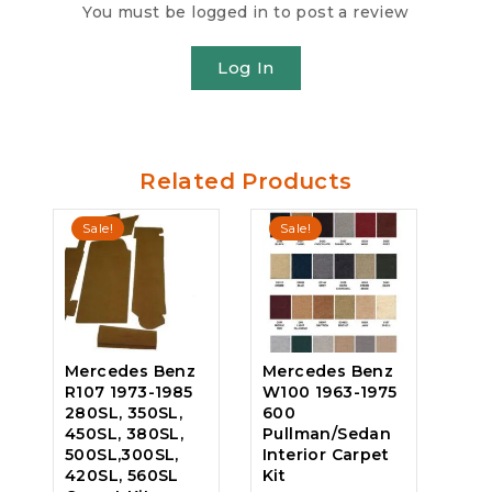
You must be logged in to post a review
Log In
Related Products
Sale!
Sale!
Mercedes Benz
Mercedes Benz
R107 1973-1985
W100 1963-1975
280SL, 350SL,
600
450SL, 380SL,
Pullman/Sedan
500SL,300SL,
Interior Carpet
420SL, 560SL
Kit