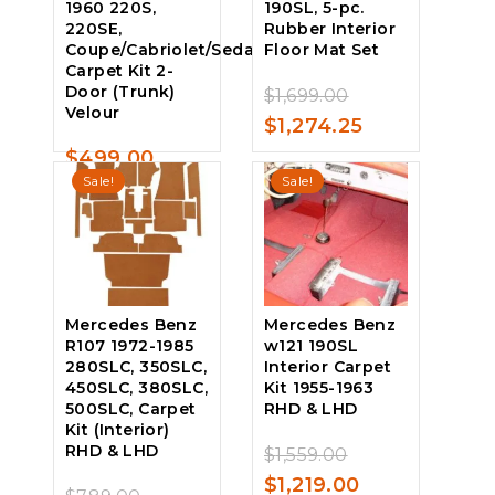
1960 220S,
190SL, 5-pc.
220SE,
Rubber Interior
Coupe/Cabriolet/Sedan,
Floor Mat Set
Carpet Kit 2-
Door (Trunk)
Original
$
1,699.00
0
Velour
price
Current
$
1,274.25
out
of
was:
price
$
499.00
5
0
Sale!
Sale!
$1,699.00.
is:
out
of
$1,274.25.
5
Mercedes Benz
Mercedes Benz
R107 1972-1985
w121 190SL
280SLC, 350SLC,
Interior Carpet
450SLC, 380SLC,
Kit 1955-1963
500SLC, Carpet
RHD & LHD
Kit (Interior)
RHD & LHD
Original
$
1,559.00
0
price
Current
$
1,219.00
out