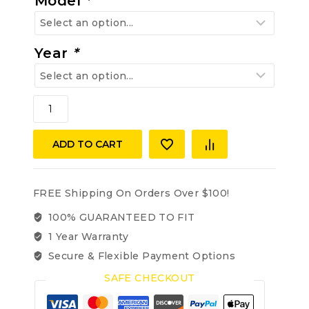
Model
*
Year
*
Mercedes
Benz
W180/128
ADD TO CART
1956-
1960
220S,
220SE,
FREE Shipping On Orders Over $100!
Coupe/Cabriolet,
100% GUARANTEED TO FIT
Carpet
1 Year Warranty
Kit
2-
Secure & Flexible Payment Options
Door
SAFE CHECKOUT
(Interior)
Velour