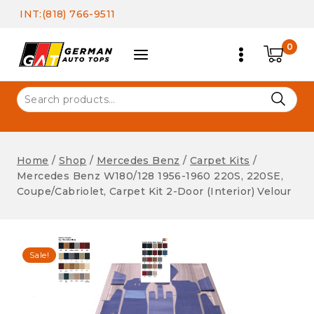
Skip
INT:(818) 766-9511
to
content
0
Search
for:
Home
/
Shop
/
Mercedes Benz
/
Carpet Kits
/
Mercedes Benz W180/128 1956-1960 220S, 220SE,
Coupe/Cabriolet, Carpet Kit 2-Door (Interior) Velour
Sale!