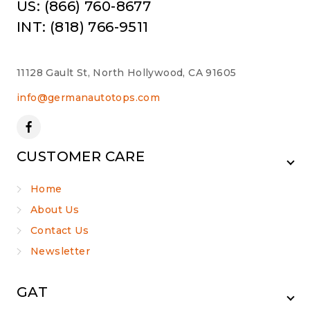
US: (866) 760-8677
INT: (818) 766-9511
11128 Gault St, North Hollywood, CA 91605
info@germanautotops.com
CUSTOMER CARE
Home
About Us
Contact Us
Newsletter
GAT