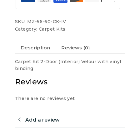
quantity
SKU:
MZ-56-60-CK-IV
Category:
Carpet Kits
Description
Reviews (0)
Carpet Kit 2-Door (Interior) Velour with vinyl
binding
Reviews
There are no reviews yet
Add a review