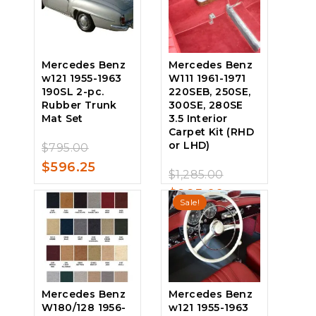
$1,779.00.
is:
$485.00.
$1,337.25.
Mercedes Benz
Mercedes Benz
w121 1955-1963
W111 1961-1971
190SL 2-pc.
220SEB, 250SE,
Rubber Trunk
300SE, 280SE
Mat Set
3.5 Interior
Carpet Kit (RHD
Original
or LHD)
$
795.00
0
price
Current
$
596.25
out
Original
$
1,285.00
of
0
was:
price
price
Current
$
995.00
5
out
Sale!
$795.00.
is:
of
was:
price
5
$596.25.
$1,285.00.
is:
$995.00.
Mercedes Benz
Mercedes Benz
W180/128 1956-
w121 1955-1963