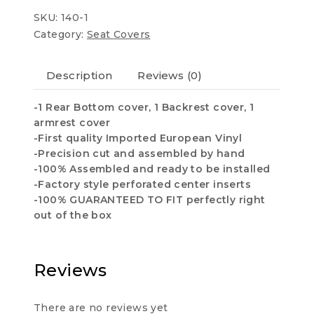
COVERS
SKU:
140-1
quantity
Category:
Seat Covers
Description
Reviews (0)
-1 Rear Bottom cover, 1 Backrest cover, 1
armrest cover
-First quality Imported European Vinyl
-Precision cut and assembled by hand
-100% Assembled and ready to be installed
-Factory style perforated center inserts
-100% GUARANTEED TO FIT perfectly right
out of the box
Reviews
There are no reviews yet