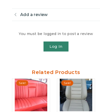
Add a review
You must be logged in to post a review
Log In
Related Products
Sale!
Sale!