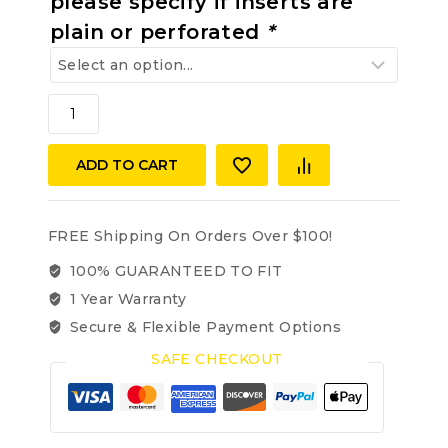
please specify if inserts are
plain or perforated
*
MERCEDES-
BENZ
W140
ADD TO CART
300SD,
300SE,
400SE/SEL,
500SEL,
FREE Shipping On Orders Over $100!
S320,
100% GUARANTEED TO FIT
S350,
1 Year Warranty
S420,
S500,
Secure & Flexible Payment Options
91-
SAFE CHECKOUT
99
VINYL
REAR
SEAT