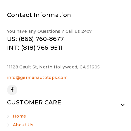
Contact Information
You have any Questions ? Call us 24x7
US: (866) 760-8677
INT: (818) 766-9511
11128 Gault St, North Hollywood, CA 91605
info@germanautotops.com
CUSTOMER CARE
Home
About Us