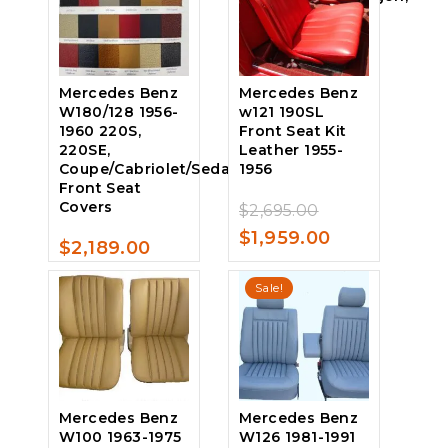
$1,289.00.
is:
Rear Seat
$1,055.00.
Covers Leather
Original
$
1,339.00
0
Mercedes Benz
Mercedes Benz
price
Current
$
1,159.00
out
W180/128 1956-
w121 190SL
of
was:
price
1960 220S,
Front Seat Kit
5
220SE,
Leather 1955-
$1,339.00.
is:
Coupe/Cabriolet/Sedan,
1956
$1,159.00.
Front Seat
Covers
Original
$
2,695.00
0
price
Current
$
1,959.00
out
$
2,189.00
of
0
was:
price
5
out
Sale!
$2,695.00.
is:
of
5
$1,959.00.
Mercedes Benz
Mercedes Benz
W100 1963-1975
W126 1981-1991