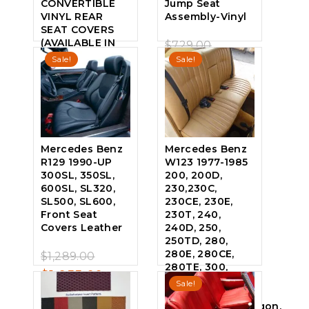
CONVERTIBLE
Jump Seat
VINYL REAR
Assembly-Vinyl
SEAT COVERS
(AVAILABLE IN
Original
$
729.00
0
ALL FACTORY
Sale!
Sale!
price
Current
$
639.00
out
COLORS)
of
was:
price
5
$
749.00
$729.00.
is:
0
out
$639.00.
of
5
Mercedes Benz
Mercedes Benz
R129 1990-UP
W123 1977-1985
300SL, 350SL,
200, 200D,
600SL, SL320,
230,230C,
SL500, SL600,
230CE, 230E,
Front Seat
230T, 240,
Covers Leather
240D, 250,
250TD, 280,
Original
280E, 280CE,
$
1,289.00
0
280TE, 300,
price
Current
$
1,055.00
out
300D, 300CD,
Sale!
of
was:
price
300TD
5
Coupe/Sedan/Wagon,