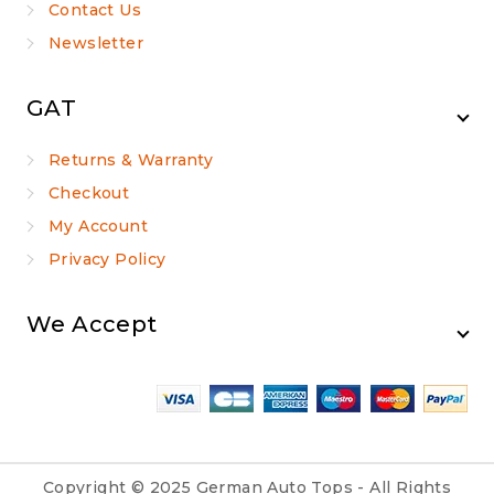
Contact Us
Newsletter
GAT
Returns & Warranty
Checkout
My Account
Privacy Policy
We Accept
Copyright © 2025 German Auto Tops - All Rights