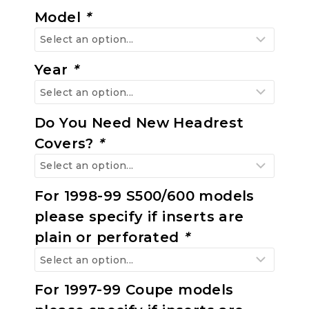
Model
*
Year
*
Do You Need New Headrest
Covers?
*
For 1998-99 S500/600 models
please specify if inserts are
plain or perforated
*
For 1997-99 Coupe models