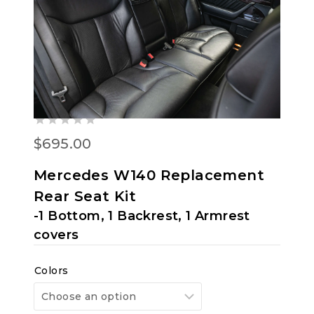
MERCEDES-BENZ W140
300SD, 300SE, 400SE/SEL,
500SEL, S320, S350, S420,
S500, 91-99 VINYL REAR SEAT
COVERS
0
$
695.00
out
of
Mercedes W140 Replacement
5
Rear Seat Kit
-1 Bottom, 1 Backrest, 1 Armrest
covers
Colors