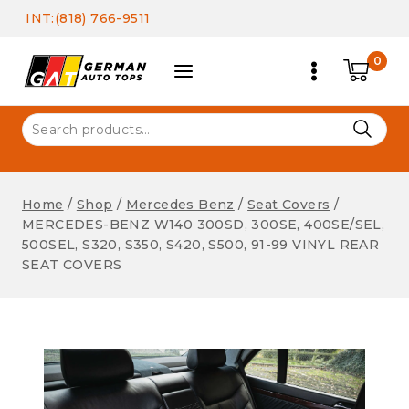
Skip
INT:(818) 766-9511
to
content
0
Search
for:
Home
/
Shop
/
Mercedes Benz
/
Seat Covers
/
MERCEDES-BENZ W140 300SD, 300SE, 400SE/SEL,
500SEL, S320, S350, S420, S500, 91-99 VINYL REAR
SEAT COVERS
Seat Covers