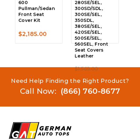
600
280SE/SEL,
Pullman/Sedan
300SD/SDL,
Front Seat
300SE/SEL,
Cover Kit
350SDL,
380SE/SEL,
420SE/SEL,
$
2,185.00
0
500SE/SEL,
out
560SEL, Front
of
Seat Covers
5
Leather
Original
$
1,569.00
0
price
Current
$
1,259.00
out
Need Help Finding the Right Product?
of
was:
price
Call Now:
(866) 760-8677
5
$1,569.00.
is:
$1,259.00.