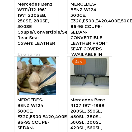
Mercedes Benz
MERCEDES-
W111/112 1961-
BENZ W124
1971 220SEB,
300CE,
250SE, 280SE,
E320,E300,E420,400E,500
300SE
86-95 COUPE-
Coupe/Convertible/Sedan,
SEDAN-
Rear Seat
CONVERTIBLE
Covers LEATHER
LEATHER FRONT
SEAT COVERS
Original
(AVAILABLE IN
$
1,979.00
0
ALL FACTORY
Sale!
price
Current
$
1,690.00
out
COLORS) SPORT
of
was:
price
SEAT
5
$1,979.00.
is:
Original
$
2,595.00
0
$1,690.00.
price
Current
$
1,946.25
out
of
was:
price
MERCEDES-
Mercedes Benz
5
BENZ W124
R107 1971-1989
$2,595.00.
is:
300CE,
280SL, 350SL,
$1,946.25.
E320,E300,E420,400E,
450SL, 380SL,
86-95 COUPE-
500SL, 300SL,
SEDAN-
420SL, 560SL,