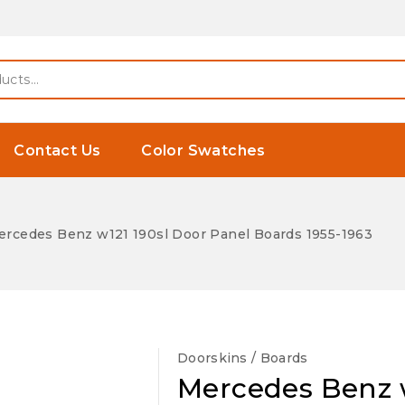
Contact Us
Color Swatches
rcedes Benz w121 190sl Door Panel Boards 1955-1963
Doorskins / Boards
Mercedes Benz w