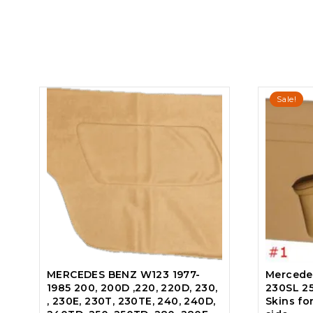
Sale!
MERCEDES BENZ W123 1977-
Mercede
1985 200, 200D ,220, 220D, 230,
230SL 2
, 230E, 230T, 230TE, 240, 240D,
Skins fo