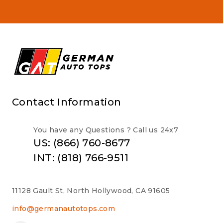
Contact Information
You have any Questions ? Call us 24x7
US: (866) 760-8677
INT: (818) 766-9511
11128 Gault St, North Hollywood, CA 91605
info@germanautotops.com