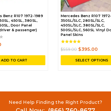
s Benz R107 1972-1989
Mercedes Benz R107 1972
50SL, 450SL, 380SL,
350SL/SLC, 280SL/SLC,
60SL, Door Panel
450SL/SLC, 380SL/SLC,
driver & passenger)
500SL/SLC, 560SL Vinyl D
Panel Skins
0
5.00
Original
Curre
$
395.00
$
559.00
out of 5
price
price
ADD TO CART
SELECT OPTIONS
was:
is:
$559.00.
$395.
Need Help Finding the Right Product?
Call Now:
(866) 760-8677