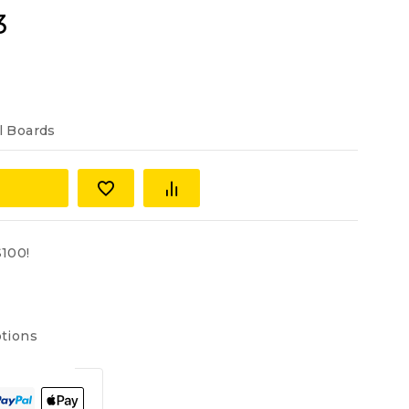
3
l Boards
100!
tions