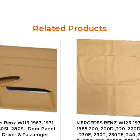
Related Products
s Benz W113 1963-1971
MERCEDES BENZ W123 197
50SL 280SL Door Panel
1985 200, 200D ,220, 220D
r Driver & Passenger
, 230E, 230T, 230TE, 240, 