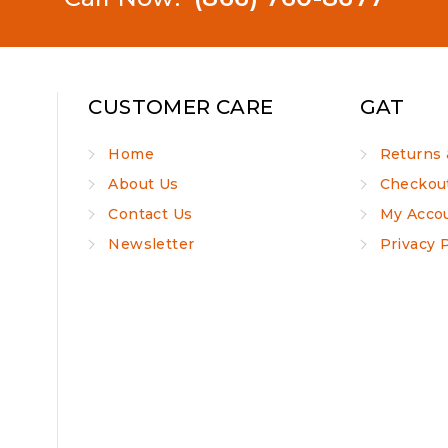
CUSTOMER CARE
GAT
Home
Returns 
About Us
Checkou
Contact Us
My Acco
Newsletter
Privacy 