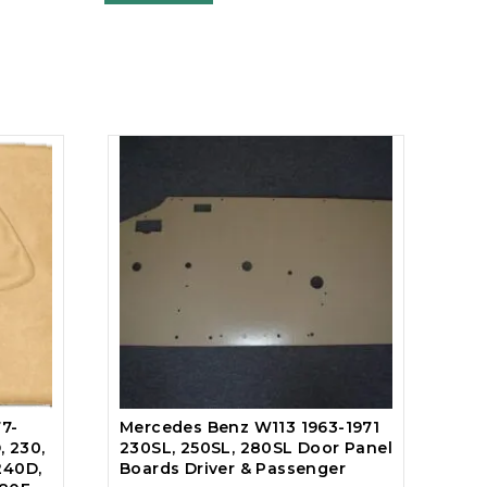
7-
Mercedes Benz W113 1963-1971
, 230,
230SL, 250SL, 280SL Door Panel
240D,
Boards Driver & Passenger