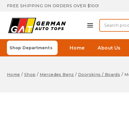
Skip
FREE SHIPPING ON ORDERS OVER $100!
to
content
Search
for:
Home
About Us
Shop Departments
Home
/
Shop
/
Mercedes Benz
/
Doorskins / Boards
/
Me