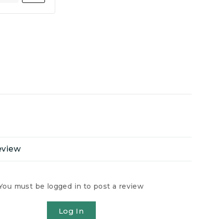
eview
You must be logged in to post a review
Log In