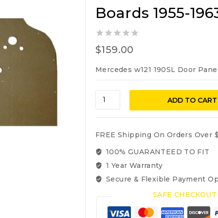
Boards 1955-196
0
$
159.00
out
of
Mercedes w121 190SL Door Pane
5
Mercedes
ADD TO CART
Benz
w121
190sl
FREE Shipping On Orders Over $
Door
Panel
100% GUARANTEED TO FIT
Boards
1 Year Warranty
1955-
Secure & Flexible Payment Op
1963
quantity
SAFE CHECKOUT