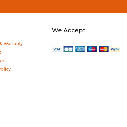
We Accept
& Warranty
t
unt
Policy