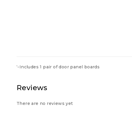
‘-Includes 1 pair of door panel boards
Reviews
There are no reviews yet