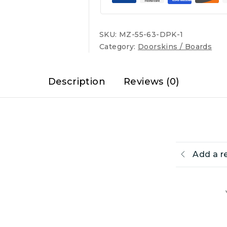
SKU:
MZ-55-63-DPK-1
Category:
Doorskins / Boards
Description
Reviews (0)
Add a r