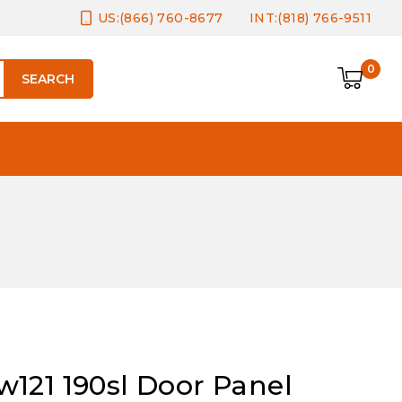
US:(866) 760-8677
INT:(818) 766-9511
0
SEARCH
121 190sl Door Panel