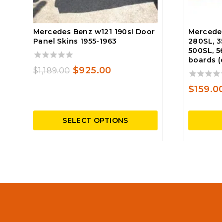
Mercedes Benz w121 190sl Door
Mercede
Panel Skins 1955-1963
280SL, 3
500SL, 5
boards (
0
Original
Current
$
925.00
$
1,189.00
out
price
price
of
0
$
159.0
5
out
was:
is:
of
$1,189.00.
$925.00.
5
SELECT OPTIONS