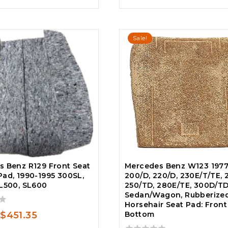
$225.00.
$158.00.
Sale!
 Benz R129 Front Seat
Mercedes Benz W123 1977
ad, 1990-1995 300SL,
200/D, 220/D, 230E/T/TE, 
L500, SL600
250/TD, 280E/TE, 300D/T
Sedan/Wagon, Rubberize
Horsehair Seat Pad: Front
Original
Current
$
451.35
Bottom