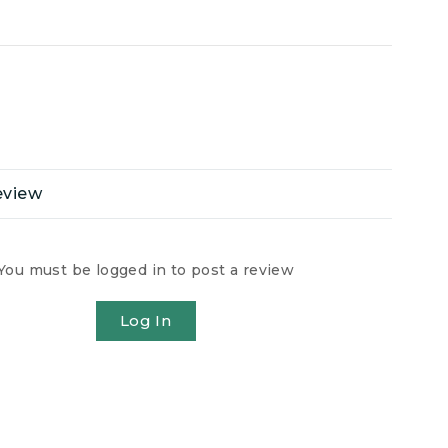
eview
You must be logged in to post a review
Log In