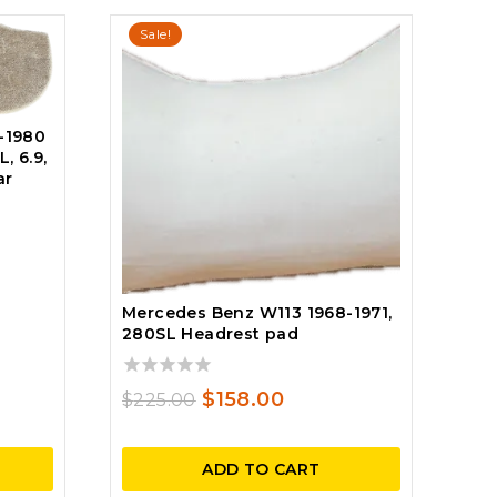
Sale!
-1980
, 6.9,
ar
ent
Mercedes Benz W113 1968-1971,
280SL Headrest pad
25.
0
Original
Current
$
158.00
$
225.00
out
price
price
of
5
was:
is:
ADD TO CART
$225.00.
$158.00.