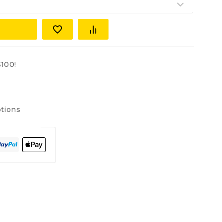
100!
tions