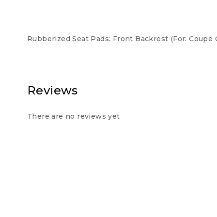
Rubberized Seat Pads: Front Backrest (For: Coupe 
Reviews
There are no reviews yet