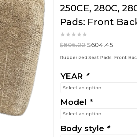
250CE, 280C, 28
Pads: Front Bac
0
Original
Curren
$
806.00
$
604.45
out
of
price
price
Rubberized Seat Pads: Front Ba
5
was:
is:
$806.00.
$604.45
YEAR
*
Model
*
Body style
*