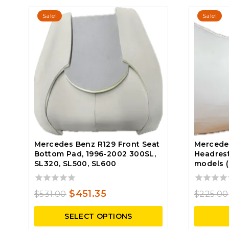
Sale!
Sale!
Mercedes Benz R129 Front Seat
Mercede
Bottom Pad, 1996-2002 300SL,
Headrest
SL320, SL500, SL600
models 
0
0
Original
Current
$
451.35
$
531.00
$
225.00
out
out
price
price
of
of
SELECT OPTIONS
5
5
was:
is: