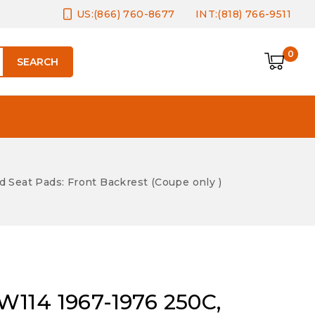
US:(866) 760-8677
INT:(818) 766-9511
0
SEARCH
Seat Pads: Front Backrest (Coupe only )
114 1967-1976 250C,