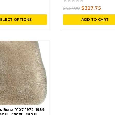
price
price
0
was:
is:
Original
Curre
$
327.75
$
437.00
out
$531.00.
$451.35.
price
price
of
SELECT OPTIONS
ADD TO CART
5
was:
is:
$437.00.
$327.
s Benz R107 1972-1989
50SL, 450SL, 380SL,