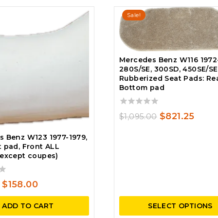
Sale!
Mercedes Benz W116 1972
280S/SE, 300SD, 450SE/SEL
Rubberized Seat Pads: Re
Bottom pad
0
Original
Curr
$
821.25
$
1,095.00
out
price
price
of
s Benz W123 1977-1979,
5
was:
is:
 pad, Front ALL
(except coupes)
$1,095.00.
$821.
Original
Current
$
158.00
price
price
ADD TO CART
SELECT OPTIONS
was:
is: