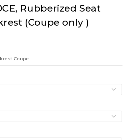
0CE, Rubberized Seat
krest (Coupe only )
t
ckrest Coupe
.