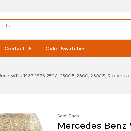
Contact Us
Color Swatches
enz W114 1967-1976 250C, 250CE, 280C, 280CE, Rubberized 
Seat Pads
Mercedes Benz W