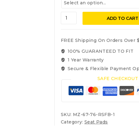
Mercedes
ADD TO CART
Benz
W114
1967-
FREE Shipping On Orders Over $
1976
250C,
100% GUARANTEED TO FIT
250CE,
1 Year Warranty
280C,
Secure & Flexible Payment Op
280CE,
Rubberized
SAFE CHECKOUT
Seat
Pads:
Front
Backrest
(Coupe
SKU:
MZ-67-76-RSFB-1
only
Category:
Seat Pads
)
quantity