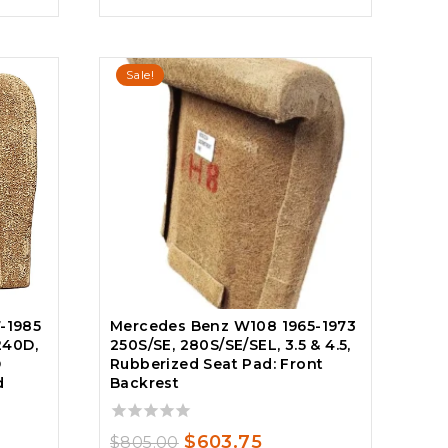
Sale!
Mercedes Benz W108 1965-1973
-1985
250S/SE, 280S/SE/SEL, 3.5 & 4.5,
240D,
Rubberized Seat Pad: Front
D
Backrest
d
0
Original
Current
$
603.75
$
805.00