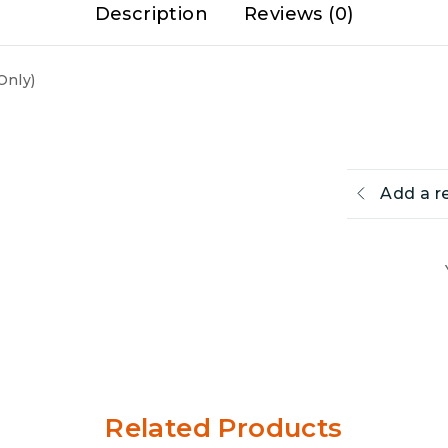
Description
Reviews (0)
Only)
Add a r
Related Products