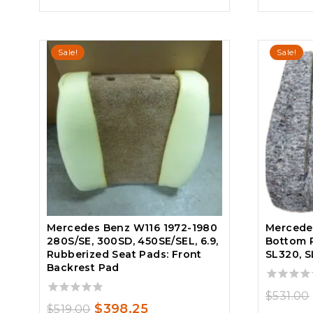
$531.00.
$451.35.
Sale!
Sale!
Mercedes Benz W116 1972-1980
Mercedes
280S/SE, 300SD, 450SE/SEL, 6.9,
Bottom P
Rubberized Seat Pads: Front
SL320, S
Backrest Pad
0
$
531.00
out
0
Original
Current
$
398.25
$
519.00