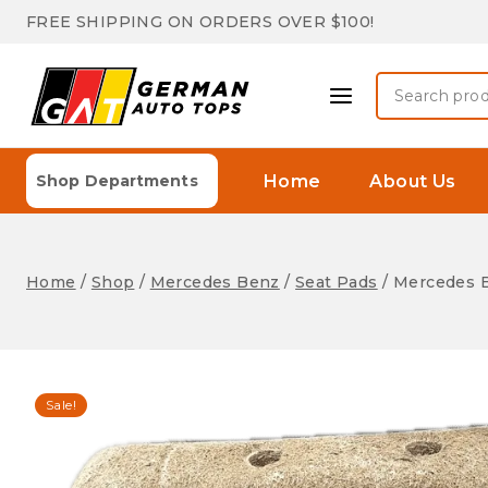
Skip
FREE SHIPPING ON ORDERS OVER $100!
to
content
Search
for:
Home
About Us
Shop Departments
Home
/
Shop
/
Mercedes Benz
/
Seat Pads
/
Mercedes B
Sale!