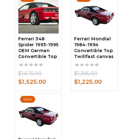
$1,450.00.
$1,375.00.
Ferrari 348
Ferrari Mondial
Spider 1993-1995
1984-1994
OEM German
Convertible Top
Convertible Top
Twillfast canvas
Original
Original
0
$
1,675.00
0
$
1,365.00
out
out
price
Current
price
Current
$
1,525.00
$
1,225.00
of
of
was:
price
was:
price
5
5
$1,675.00.
is:
$1,365.00.
is:
Sale!
$1,525.00.
$1,225.00.