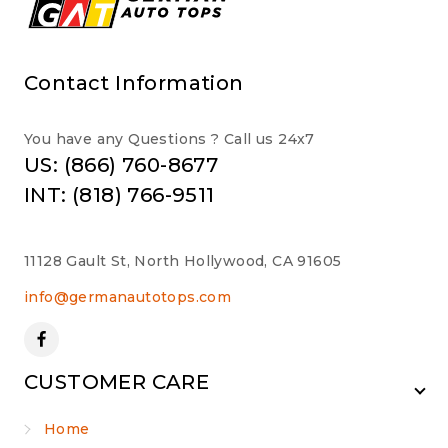
Contact Information
You have any Questions ? Call us 24x7
US: (866) 760-8677
INT: (818) 766-9511
11128 Gault St, North Hollywood, CA 91605
info@germanautotops.com
CUSTOMER CARE
Home