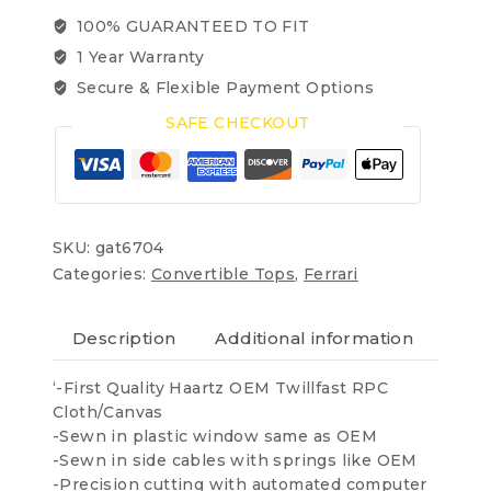
2001-
100% GUARANTEED TO FIT
2009
1 Year Warranty
OEM
Twillfast
Secure & Flexible Payment Options
RPC
SAFE CHECKOUT
quantity
SKU:
gat6704
Categories:
Convertible Tops
,
Ferrari
Description
Additional information
Revi
‘-First Quality Haartz OEM Twillfast RPC
Cloth/Canvas
-Sewn in plastic window same as OEM
-Sewn in side cables with springs like OEM
-Precision cutting with automated computer