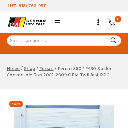
Skip
INT:(818) 766-9511
to
content
0
Search
for:
Home
/
Shop
/
Ferrari
/
Ferrari 360 / F430 Spider
Convertible Top 2001-2009 OEM Twillfast RPC
Sale!
Ferrari
Ferrari 360 / F430 Spider