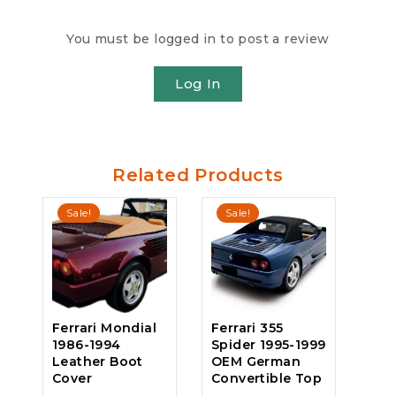
You must be logged in to post a review
Log In
Related Products
Sale!
Sale!
Ferrari Mondial
Ferrari 355
1986-1994
Spider 1995-1999
Leather Boot
OEM German
Cover
Convertible Top