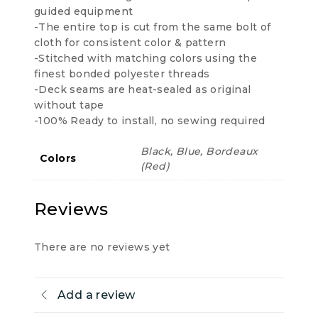
guided equipment
-The entire top is cut from the same bolt of
cloth for consistent color & pattern
-Stitched with matching colors using the
finest bonded polyester threads
-Deck seams are heat-sealed as original
without tape
-100% Ready to install, no sewing required
Black, Blue, Bordeaux
Colors
(Red)
Reviews
There are no reviews yet
Add a review