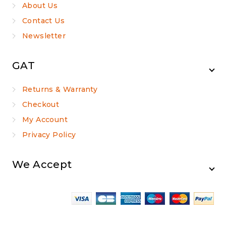
About Us
Contact Us
Newsletter
GAT
Returns & Warranty
Checkout
My Account
Privacy Policy
We Accept