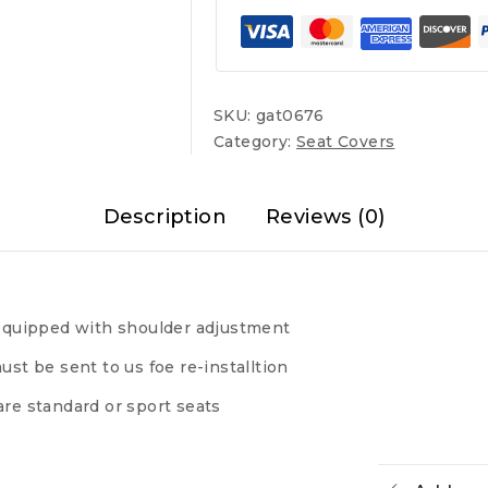
quantity
SKU:
gat0676
Category:
Seat Covers
Description
Reviews (0)
s equipped with shoulder adjustment
ust be sent to us foe re-installtion
are standard or sport seats