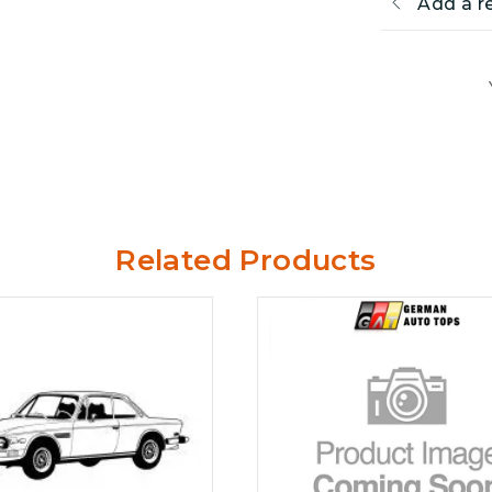
Add a r
Related Products