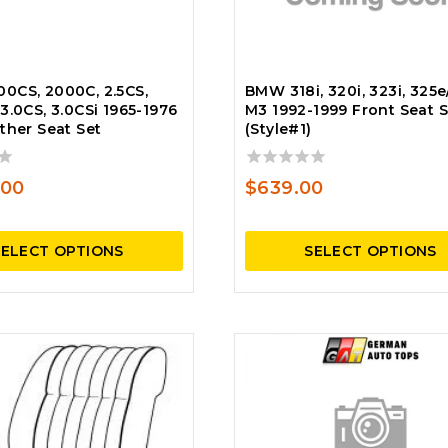
0CS, 2000C, 2.5CS,
BMW 318i, 320i, 323i, 325e/
3.0CS, 3.0CSi 1965-1976
M3 1992-1999 Front Seat S
ther Seat Set
(Style#1)
0
.00
$
639.00
out
of
5
SELECT OPTIONS
SELECT OPTIONS