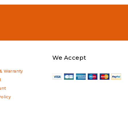
We Accept
& Warranty
t
unt
Policy