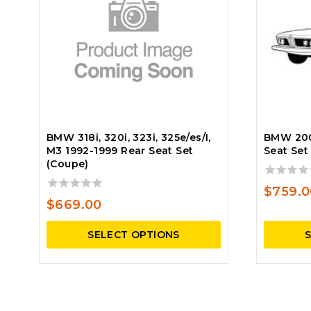
BMW 318i, 320i, 323i, 325e/es/I,
BMW 200
M3 1992-1999 Rear Seat Set
Seat Set
(Coupe)
0
$
759.0
out
0
$
669.00
of
out
5
of
SELECT OPTIONS
5