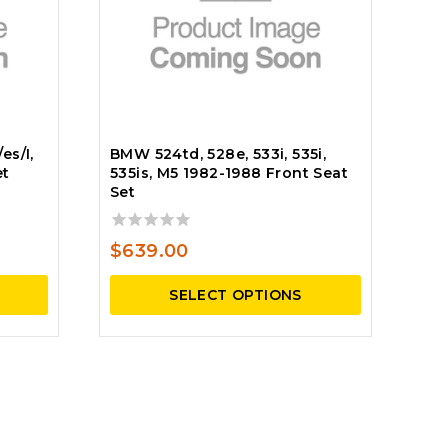
es/I,
BMW 524td, 528e, 533i, 535i,
et
535is, M5 1982-1988 Front Seat
Set
0
$
639.00
out
of
SELECT OPTIONS
5