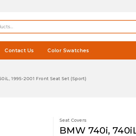
Contact Us
Color Swatches
0iL, 1995-2001 Front Seat Set (Sport)
Seat Covers
BMW 740i, 740iL,