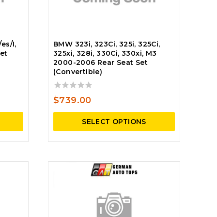
es/I,
BMW 323i, 323Ci, 325i, 325Ci,
et
325xi, 328i, 330Ci, 330xi, M3
2000-2006 Rear Seat Set
(Convertible)
0
$
739.00
out
of
SELECT OPTIONS
5