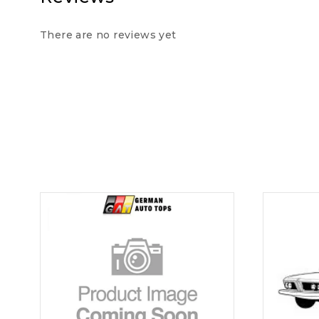
There are no reviews yet