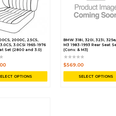
0CS, 2000C, 2.5CS,
BMW 318i, 320i, 323i, 325e/
3.0CS, 3.0CSi 1965-1976
M3 1983-1993 Rear Seat S
at Set (2800 and 3.0)
(Conv. & M3)
0
.00
$
569.00
out
of
SELECT OPTIONS
SELECT OPTIONS
5