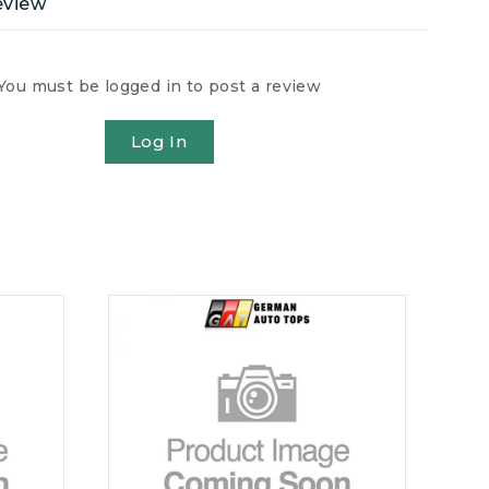
eview
You must be logged in to post a review
Log In