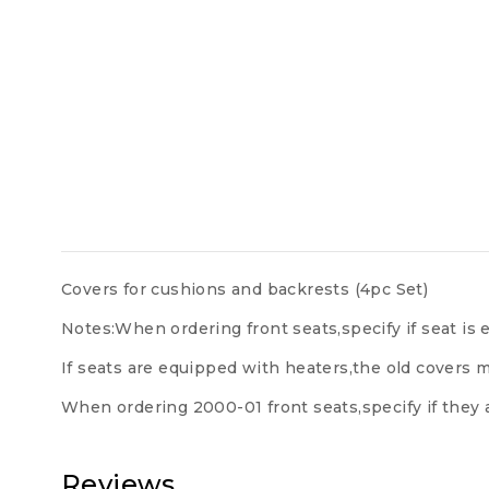
Covers for cushions and backrests (4pc Set)
Notes:When ordering front seats,specify if seat i
If seats are equipped with heaters,the old covers m
When ordering 2000-01 front seats,specify if they 
Reviews