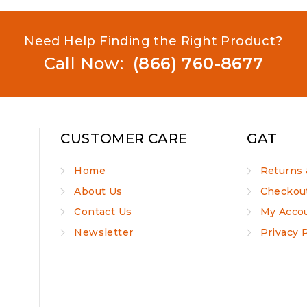
Need Help Finding the Right Product?
Call Now:
(866) 760-8677
CUSTOMER CARE
GAT
Home
Returns 
About Us
Checkou
Contact Us
My Acco
Newsletter
Privacy 