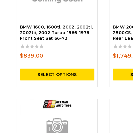
BMW 1600, 1600ti, 2002, 2002ti,
BMW 200
2002tii, 2002 Turbo 1966-1976
2800CS, 
Front Seat Set 66-73
Rear Lea
0
0
$
839.00
$
1,749
out
out
of
of
5
5
SELECT OPTIONS