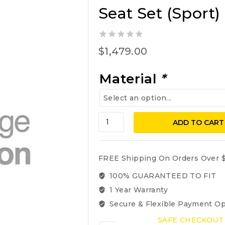
Seat Set (Sport)
0
$
1,479.00
out
of
5
Material
*
BMW
ADD TO CART
740i,
740iL,
750iL,
FREE Shipping On Orders Over $
1995-
2001
100% GUARANTEED TO FIT
Front
1 Year Warranty
Seat
Secure & Flexible Payment Op
Set
(Sport)
SAFE CHECKOUT