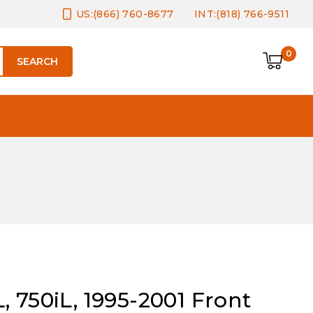
US:(866) 760-8677
INT:(818) 766-9511
0
SEARCH
 750iL, 1995-2001 Front