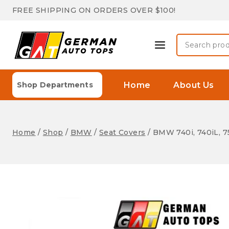
Skip
FREE SHIPPING ON ORDERS OVER $100!
to
content
Search
for:
Home
About Us
Shop Departments
Home
/
Shop
/
BMW
/
Seat Covers
/
BMW 740i, 740iL, 75