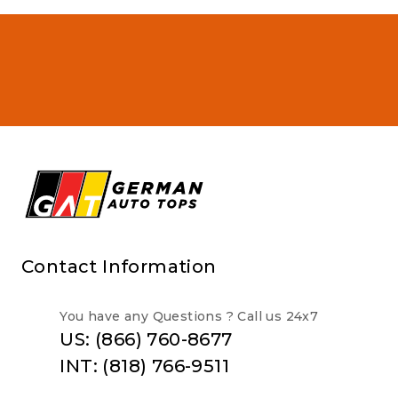
Contact Information
You have any Questions ? Call us 24x7
US: (866) 760-8677
INT: (818) 766-9511