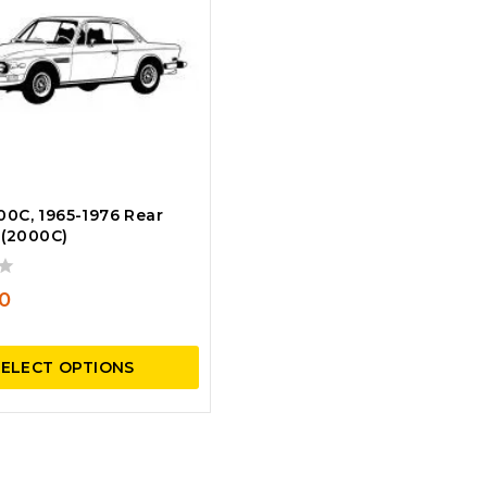
0C, 1965-1976 Rear
 (2000C)
0
SELECT OPTIONS