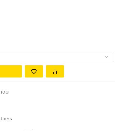
100!
tions