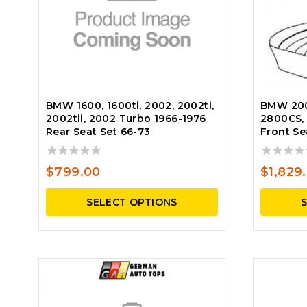
BMW 1600, 1600ti, 2002, 2002ti,
BMW 200
2002tii, 2002 Turbo 1966-1976
2800CS, 
Rear Seat Set 66-73
Front Se
0
0
$
799.00
$
1,829
out
out
of
of
SELECT OPTIONS
5
5