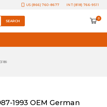
US:(866) 760-8677
INT:(818) 766-9511
0
SEARCH
318i
987-1993 OEM German