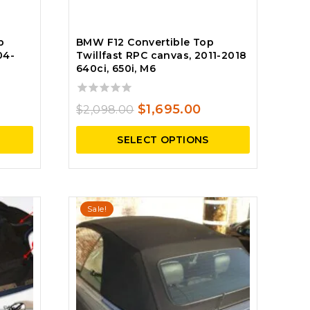
p
BMW F12 Convertible Top
04-
Twillfast RPC canvas, 2011-2018
640ci, 650i, M6
0
rrent
Original
Current
$
1,695.00
$
2,098.00
out
ce
price
price
of
SELECT OPTIONS
5
was:
is:
250.00.
$2,098.00.
$1,695.00.
Sale!