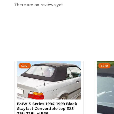
There are no reviews yet
Sale!
Sale!
BMW 3-Series 1994-1999 Black
Stayfast Convertible top 325i
318i 328I, M E36