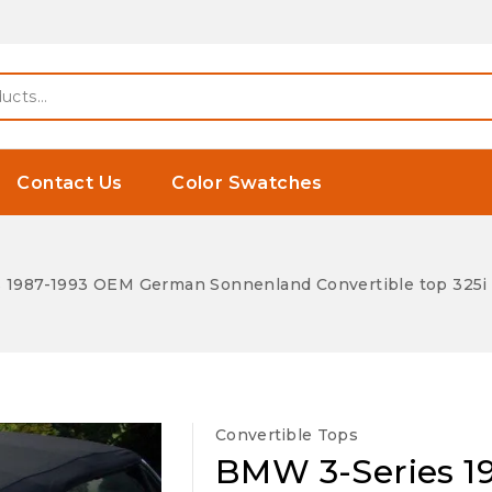
Contact Us
Color Swatches
 1987-1993 OEM German Sonnenland Convertible top 325i 
Convertible Tops
BMW 3-Series 1