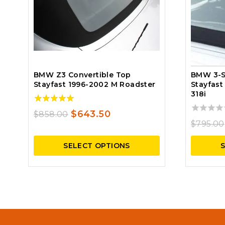
BMW Z3 Convertible Top
BMW 3-S
Stayfast 1996-2002 M Roadster
Stayfast
318i
5.00
Original
Current
$
643.50
$
858.00
out of 5
0
$
795.00
price
price
out
of
was:
is:
SELECT OPTIONS
5
$858.00.
$643.50.