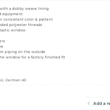
with a dobby weave lining
ed equipment
or consistent color & pattern
onded polyester threads
lastic window
ers
pe
im piping on the outside
he window for a factory finished fit
sic, German A5
Add a r