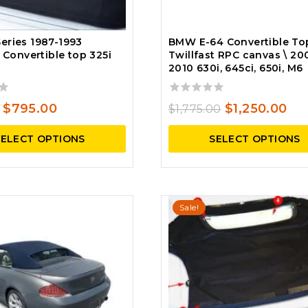
eries 1987-1993
BMW E-64 Convertible To
t Convertible top 325i
Twillfast RPC canvas \ 20
2010 630i, 645ci, 650i, M6
0
Original
Current
Original
Cu
$
795.00
$
1,250.00
$
1,775.00
out
price
price
price
pri
of
SELECT OPTIONS
SELECT OPTIONS
5
was:
is:
was:
is:
$935.00.
$795.00.
$1,775.00.
$1,
Sale!