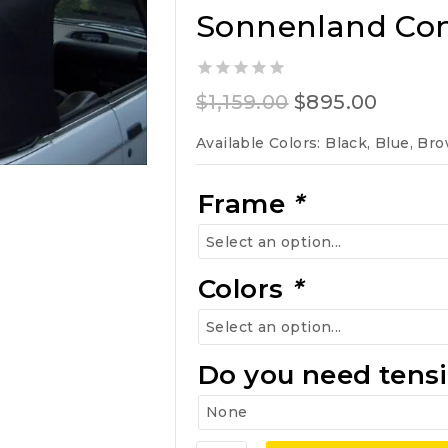
Sonnenland Conv
0
Original
Curren
$
1,159.00
$
895.00
out
of
price
price
Available Colors: Black, Blue, Br
5
was:
is:
$1,159.00.
$895.0
Frame
*
Colors
*
Do you need tensi