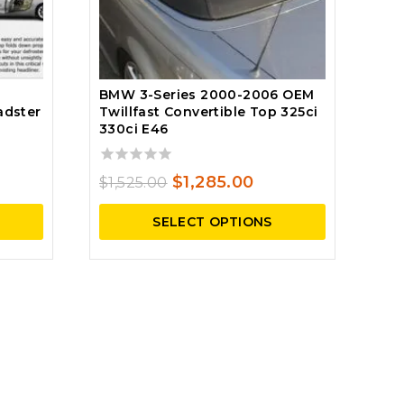
BMW 3-Series 2000-2006 OEM
adster
Twillfast Convertible Top 325ci
330ci E46
ent
0
Original
Current
$
1,285.00
$
1,525.00
e
out
price
price
of
SELECT OPTIONS
5
was:
is:
.25.
$1,525.00.
$1,285.00.