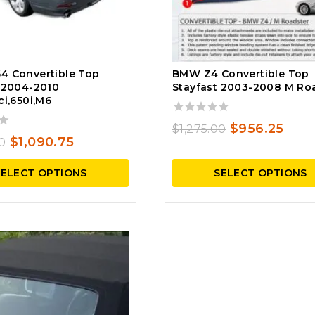
4 Convertible Top
BMW Z4 Convertible Top
 2004-2010
Stayfast 2003-2008 M Ro
ci,650i,M6
0
Original
Curr
$
956.25
$
1,275.00
out
Original
Current
$
1,090.75
00
price
pric
of
price
price
5
was:
is:
SELECT OPTIONS
SELECT OPTIONS
was:
is:
$1,275.00.
$956
$1,529.00.
$1,090.75.