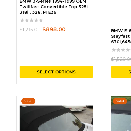
BMW 3-Series 1994-1999 OEM
Twillfast Convertible Top 325i
318i , 328, M E36
0
Original
Current
$
898.00
$
1,215.00
BMW E-6
out
Stayfast
price
price
of
630i,645
5
was:
is:
$1,215.00.
$898.00.
0
$
1,529.
out
of
SELECT OPTIONS
5
Sale!
Sale!