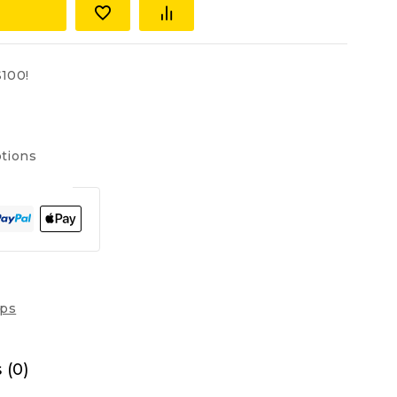
100!
tions
ops
 (0)