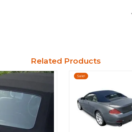
Related Products
Sale!