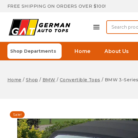
Skip
FREE SHIPPING ON ORDERS OVER $100!
to
content
Search
for:
Home
About Us
Shop Departments
Home
/
Shop
/
BMW
/
Convertible Tops
/
BMW 3-Series
Sale!