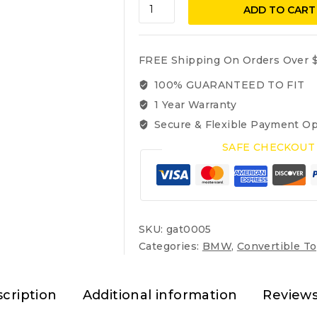
BMW
ADD TO CART
3-
Series
1987-
FREE Shipping On Orders Over $
1993
OEM
100% GUARANTEED TO FIT
German
1 Year Warranty
Sonnenland
Secure & Flexible Payment Op
Convertible
top
SAFE CHECKOUT
325i
318i
quantity
SKU:
gat0005
Categories:
BMW
,
Convertible T
cription
Additional information
Reviews