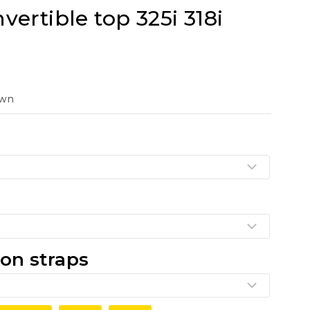
ertible top 325i 318i
t
own
0.
on straps