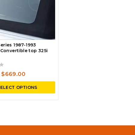
eries 1987-1993
 Convertible top 325i
Original
Current
$
669.00
price
price
SELECT OPTIONS
was:
is:
$795.00.
$669.00.