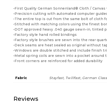
•First Quality German Sonnenland® Cloth / Canvas 
•Precision cutting with automated computer guid
•The entire top is cut from the same bolt of cloth f
•Stitched with matching colors using the finest b
•DOT approved heavy .040 gauge sewn-in, tinted p
•Factory style hand rolled bindings
•Factory style brushes are sewn into the rear quart
•Deck seams are heat sealed as original without ta
•Windows are double stitched and include finish tr
•Metal spring coils are sewn into a pocket around t
•Front corners are reinforced for added durability
Fabric
Stayfast, Twillfast, German Clas
Reviews