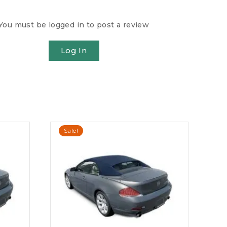
You must be logged in to post a review
Log In
Sale!